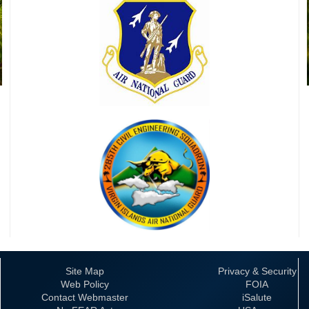
Site Map
Privacy & Security
Web Policy
FOIA
Contact Webmaster
iSalute