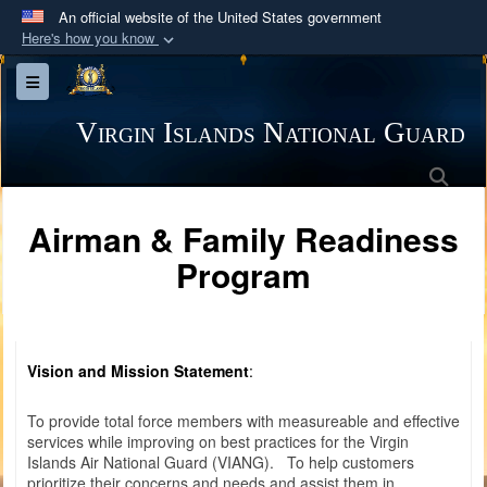
An official website of the United States government
Here's how you know
Official websites use .mil
Toggle navigation
A
.mil
website belongs to an official U.S.
Department of Defense organization in the United
Virgin Islands National Guard
States.
Sea
Secure .mil websites use HTTPS
Airman & Family Readiness
A
lock (
)
or
https://
means you’ve safely
Program
connected to the .mil website. Share sensitive
information only on official, secure websites.
Vision and Mission Statement
:
To provide total force members with measureable and effective
services while improving on best practices for the Virgin
Islands Air National Guard (VIANG). To help customers
prioritize their concerns and needs and assist them in