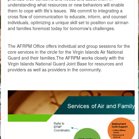
understanding what resources or new behaviors will enable
them to cope with life’s issues. We commit to integrating a
cross flow of communication to educate, inform, and counsel
individuals, optimizing a unique skill set to position our airman
and families foremost today for tomorrow’s challenges.
The AFRPM Office offers individual and group sessions for the
core services in the circle for the Virgin Islands Air National
Guard and their families.The AFRPM works closely with the
Virgin Islands National Guard Joint Base for resources and
providers as well as providers in the community.