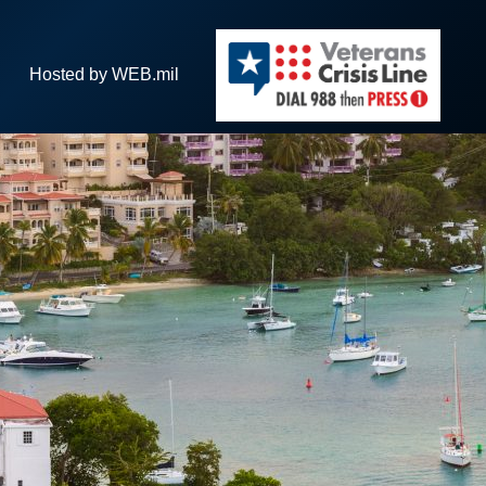
Hosted by WEB.mil