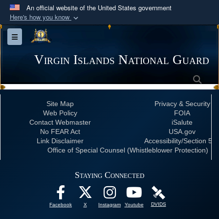
An official website of the United States government
Here's how you know
Official websites use .mil
Toggle navigation
A
.mil
website belongs to an official U.S.
Department of Defense organization in the United
Virgin Islands National Guard
States.
Sea
Secure .mil websites use HTTPS
Site Map
Privacy & Security
A
lock (
)
or
https://
means you’ve safely
Web Policy
FOIA
connected to the .mil website. Share sensitive
Contact Webmaster
iSalute
No FEAR Act
USA.gov
information only on official, secure websites.
Link Disclaimer
Accessibility/Section 50
Office of Special Counsel (Whistleblower Protection)
Staying Connected
DVIDS
Facebook
X
Instagram
Youtube